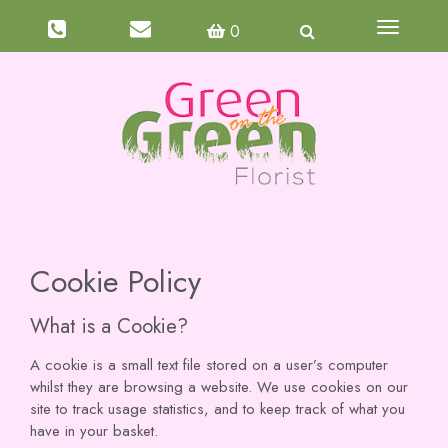
Toggle
0
navigati
Cookie Policy
What is a Cookie?
A cookie is a small text file stored on a user’s computer
whilst they are browsing a website. We use cookies on our
site to track usage statistics, and to keep track of what you
have in your basket.