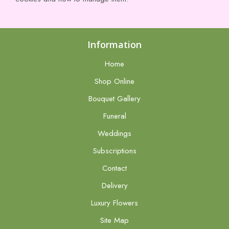
Information
Home
Shop Online
Bouquet Gallery
Funeral
Weddings
Subscriptions
Contact
Delivery
Luxury Flowers
Site Map