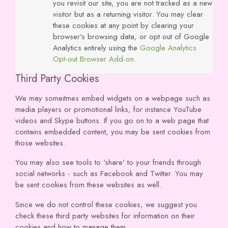
you revisit our site, you are not tracked as a new
visitor but as a returning visitor. You may clear
these cookies at any point by clearing your
browser's browsing data, or opt out of Google
Analytics entirely using the
Google Analytics
Opt-out Browser Add-on
.
Third Party Cookies
We may someitmes embed widgets on a webpage such as
media players or promotional links, for instance YouTube
videos and Skype buttons. If you go on to a web page that
contains embedded content, you may be sent cookies from
those websites.
You may also see tools to 'share' to your friends through
social networks - such as Facebook and Twitter. You may
be sent cookies from these websites as well.
Since we do not control these cookies, we suggest you
check these third party websites for information on their
cookies and how to manage them.