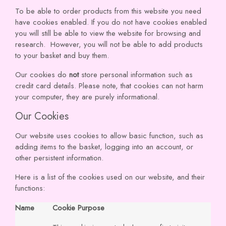
To be able to order products from this website you need
have cookies enabled. If you do not have cookies enabled
you will still be able to view the website for browsing and
research. However, you will not be able to add products
to your basket and buy them.
Our cookies do
not
store personal information such as
credit card details. Please note, that cookies can not harm
your computer, they are purely informational.
Our Cookies
Our website uses cookies to allow basic function, such as
adding items to the basket, logging into an account, or
other persistent information.
Here is a list of the cookies used on our website, and their
functions:
Name
Cookie Purpose