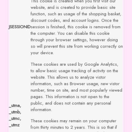
This cookie is created when you first visit our
website, and is created to provide basic site
function, such as usage of the shopping basket,
discount codes, and account logins. Once the
JSESSIONID
session is finished, this cookie is removed from
the computer. You can disable this cookie
through your browser settings, however doing
so will prevent this site from working correctly on
your device.
These cookies are used by Google Analytics,
to allow basic usage tracking of activity on the
website. This allows us to analyze vistor
information, such as Browser usage, new vistor
number, time on site, and most popularly viewed
pages. This information is not open to the
public, and does not contain any personal
_utma,
information.
_utmb,
_utmc,
These cookies may remain on your computer
_utmz
from thirty minutes to 2 years. This is so that if