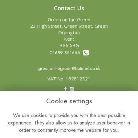
Contact Us
Green on the Green
23 High Street, Green Street, Green
Orpington
Kent
BR6 6BG
01689 851666
greenonthegreen@hotmail.co.uk
VAT No: 162812321
Cookie settings
Legal
Terms and Conditions
We use cookies to provide you with the best possible
experience. They also allow us to analyze user behavior in
Privacy Policy
order to constantly improve the website for you.
Cookie Policy