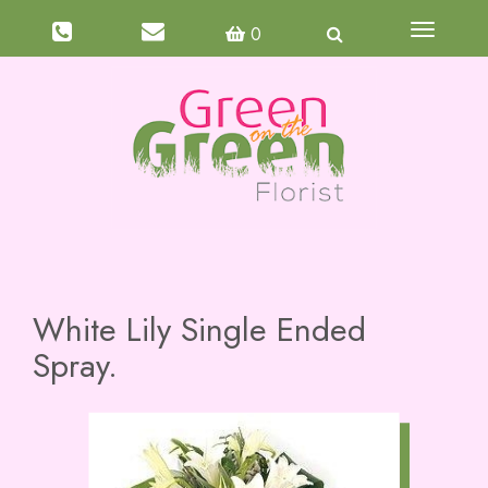
Toggle
0
navigati
White Lily Single Ended
Spray.