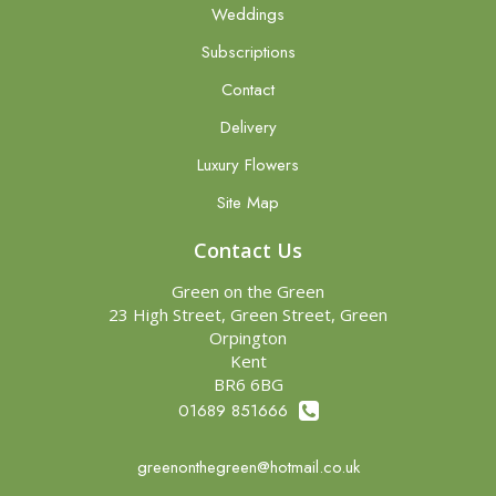
Weddings
Subscriptions
Contact
Delivery
Luxury Flowers
Site Map
Contact Us
Green on the Green
23 High Street, Green Street, Green
Orpington
Kent
BR6 6BG
01689 851666
greenonthegreen@hotmail.co.uk