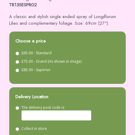
TR13SESPR02
A classic and stylish single ended spray of Longiflorum
Lilies and complementary foliage. Size: 69cm (27").
Choose a price
£65.00 - Standard
£75.00 - Grand (As shown in image)
£85.00 - Superior
Delivery Location
The delivery post code is
Collect in store