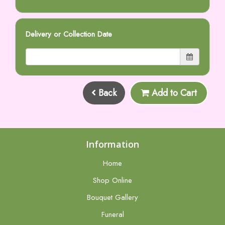
Delivery or Collection Date
Back
Add to Cart
Information
Home
Shop Online
Bouquet Gallery
Funeral