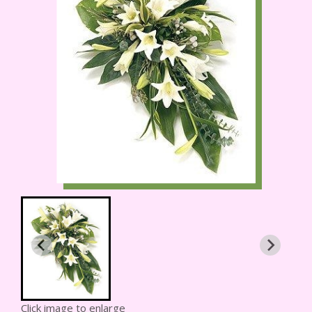
Click image to enlarge