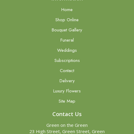
Home
Shop Online
Bouquet Gallery
Funeral
Weddings
Subscriptions
Contact
Delivery
Luxury Flowers
Site Map
Contact Us
Green on the Green
23 High Street, Green Street, Green