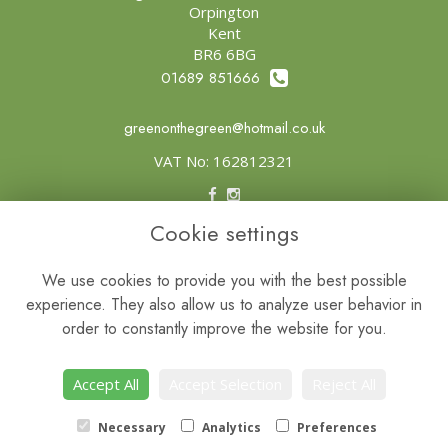
Orpington
Kent
BR6 6BG
01689 851666
greenonthegreen@hotmail.co.uk
VAT No: 162812321
Cookie settings
Legal
Terms and Conditions
We use cookies to provide you with the best possible
experience. They also allow us to analyze user behavior in
Privacy Policy
order to constantly improve the website for you.
Cookie Policy
Website created by
floristPro
Accept All
Accept Selection
Reject All
© Green on the Green
Necessary
Analytics
Preferences