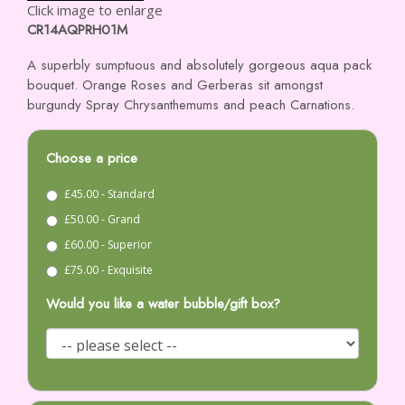
Click image to enlarge
CR14AQPRH01M
A superbly sumptuous and absolutely gorgeous aqua pack
bouquet. Orange Roses and Gerberas sit amongst
burgundy Spray Chrysanthemums and peach Carnations.
Choose a price
£45.00 - Standard
£50.00 - Grand
£60.00 - Superior
£75.00 - Exquisite
Would you like a water bubble/gift box?