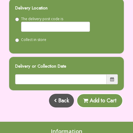
Delivery Location
The delivery post code is
Collect in store
Delivery or Collection Date
Back
Add to Cart
Information