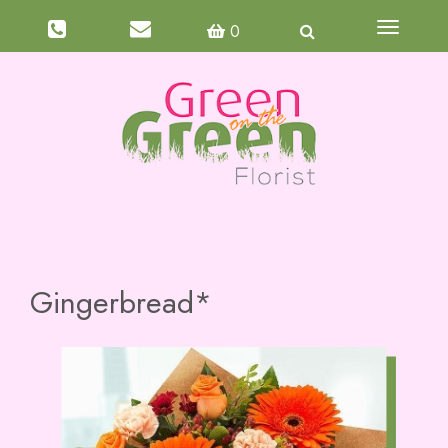
Toggle
0
navigati
Gingerbread*