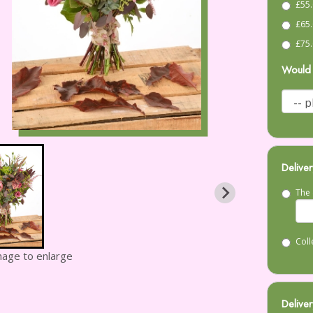
£55.
£65.
£75.
Would 
Deliver
The 
Coll
image to enlarge
Deliver