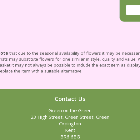
Note
that due to the seasonal availability of flowers it may be necessa
lorists may substitute flowers for one similar in style, quality and valu
asket it may not always be possible to include the exact item as displa
replace the item with a suitable alternative.
Contact Us
Green on the Green
23 High Street, Green Street, Green
Orpington
Kent
BR6 6BG