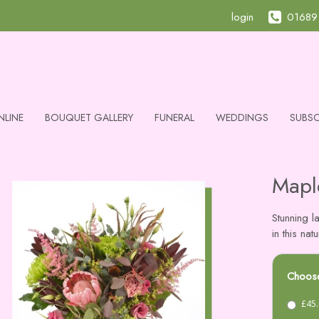
login
01689
NLINE
BOUQUET GALLERY
FUNERAL
WEDDINGS
SUBSC
Mapl
Stunning l
in this na
Choose
£45.