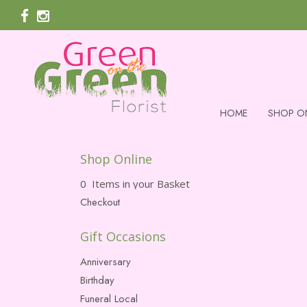
HOME
SHOP O
Shop Online
0 Items in your Basket
Checkout
Gift Occasions
Anniversary
Birthday
Funeral Local