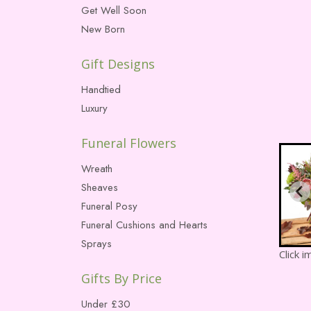
Get Well Soon
New Born
Gift Designs
Handtied
Luxury
Funeral Flowers
Wreath
Sheaves
Funeral Posy
Funeral Cushions and Hearts
Sprays
Click 
Gifts By Price
Under £30