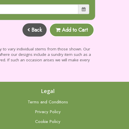
Back
Add to Cart
ry to vary individual stems from those shown. Our
e. Where our designs include a sundry item such as a
yed. If such an occasion arises we will make every
Legal
Terms and Conditions
Privacy Policy
Cookie Policy