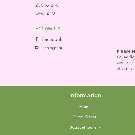
£30 to £40
Over £40
Follow Us
Facebook
Instagram
Please 
skilled f
vase or b
effort to 
Information
Home
Shop Online
Bouquet Gallery