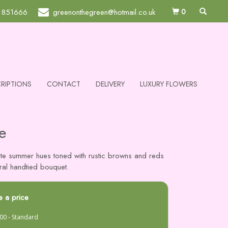
0
 851666
greenonthegreen@hotmail.co.uk
RIPTIONS
CONTACT
DELIVERY
LUXURY FLOWERS
e
ate summer hues toned with rustic browns and reds
tural handtied bouquet.
 a price
00 - Standard