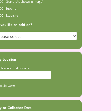
00 - Grand (As shown in image)
00 - Superior
00 - Exquisite
you like an add on?
y Location
delivery post code is
ect in store
y or Collection Date