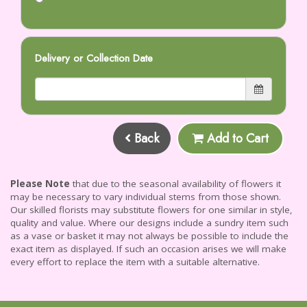
Delivery or Collection Date
Back
Add to Cart
Please Note
that due to the seasonal availability of flowers it
may be necessary to vary individual stems from those shown.
Our skilled florists may substitute flowers for one similar in style,
quality and value. Where our designs include a sundry item such
as a vase or basket it may not always be possible to include the
exact item as displayed. If such an occasion arises we will make
every effort to replace the item with a suitable alternative.