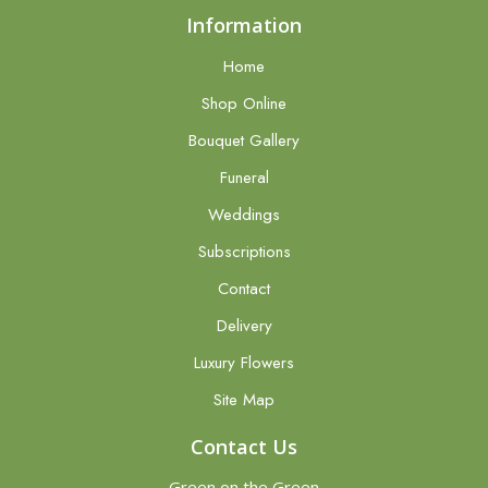
Information
Home
Shop Online
Bouquet Gallery
Funeral
Weddings
Subscriptions
Contact
Delivery
Luxury Flowers
Site Map
Contact Us
Green on the Green