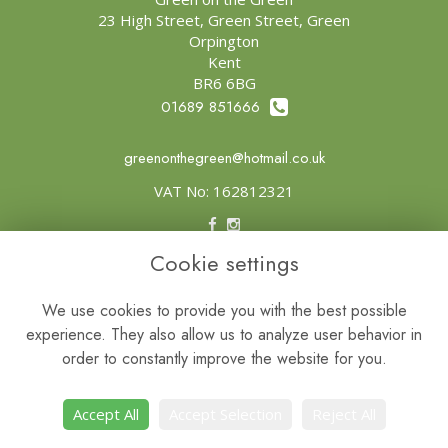
23 High Street, Green Street, Green
Orpington
Kent
BR6 6BG
01689 851666
greenonthegreen@hotmail.co.uk
VAT No: 162812321
Cookie settings
Legal
Terms and Conditions
We use cookies to provide you with the best possible
experience. They also allow us to analyze user behavior in
Privacy Policy
order to constantly improve the website for you.
Cookie Policy
Website created by
floristPro
Accept All
Accept Selection
Reject All
© Green on the Green