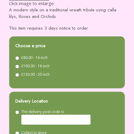
Click image to enlarge
A modern style on a traditional wreath tribute using calla
lilys, Roses and Orchids
This item requires 3 days notice to order.
Choose a price
£80.00 - 16 inch
£100.00 - 18 inch
£130.00 - 20 inch
Delivery Location
The delivery post code is
Collect in store