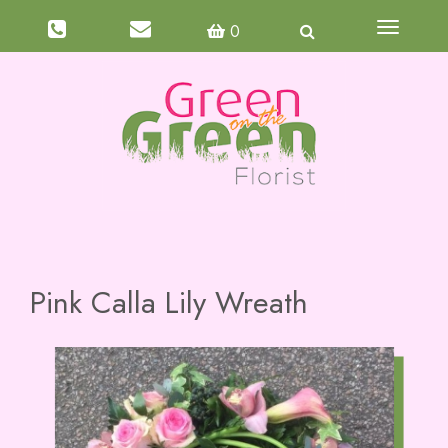
Toggle
0
navigati
Pink Calla Lily Wreath